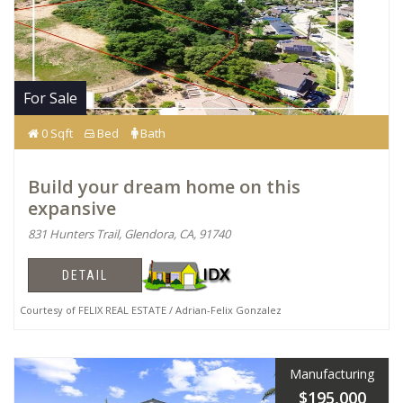
For Sale
0 Sqft
Bed
Bath
Build your dream home on this
expansive
831 Hunters Trail, Glendora, CA, 91740
DETAIL
Courtesy of FELIX REAL ESTATE / Adrian-Felix Gonzalez
Manufacturing
$195,000