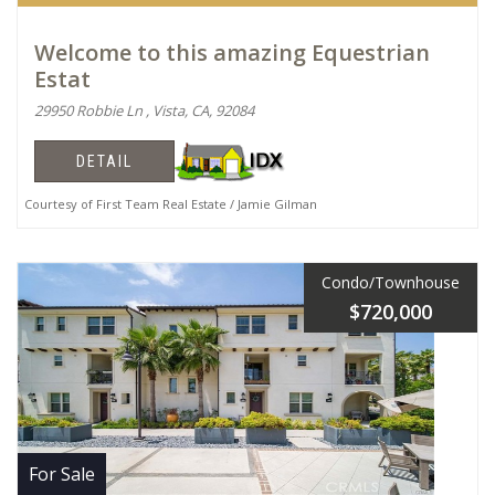
Welcome to this amazing Equestrian
Estat
29950 Robbie Ln , Vista, CA, 92084
DETAIL
Courtesy of First Team Real Estate / Jamie Gilman
Condo/Townhouse
$720,000
For Sale