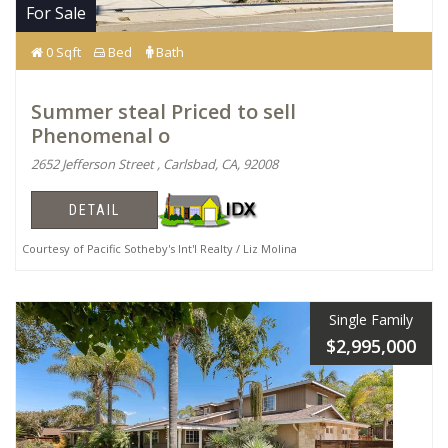
For Sale
0 Sqft
Bed
Bath
Summer steal Priced to sell
Phenomenal o
2652 Jefferson Street , Carlsbad, CA, 92008
DETAIL
Courtesy of Pacific Sotheby's Int'l Realty / Liz Molina
Single Family
$2,995,000