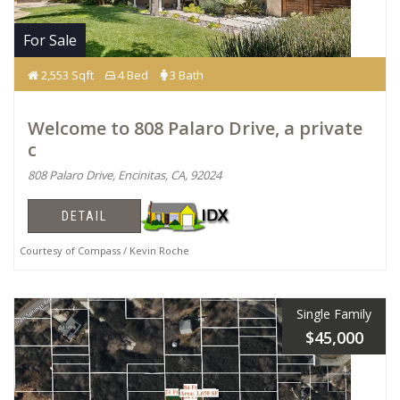
For Sale
2,553 Sqft
4 Bed
3 Bath
Welcome to 808 Palaro Drive, a private
c
808 Palaro Drive, Encinitas, CA, 92024
DETAIL
Courtesy of Compass / Kevin Roche
Single Family
$45,000