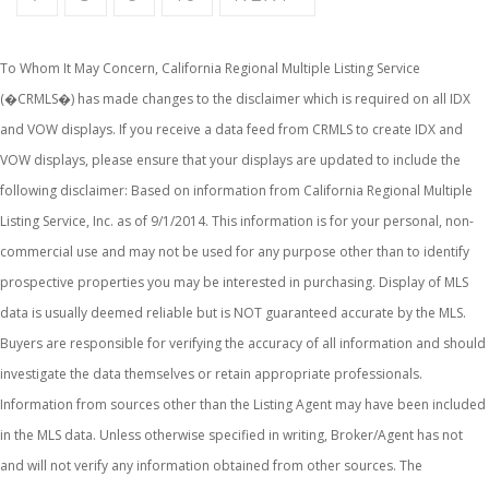
To Whom It May Concern, California Regional Multiple Listing Service
(�CRMLS�) has made changes to the disclaimer which is required on all IDX
and VOW displays. If you receive a data feed from CRMLS to create IDX and
VOW displays, please ensure that your displays are updated to include the
following disclaimer: Based on information from California Regional Multiple
Listing Service, Inc. as of 9/1/2014. This information is for your personal, non-
commercial use and may not be used for any purpose other than to identify
prospective properties you may be interested in purchasing. Display of MLS
data is usually deemed reliable but is NOT guaranteed accurate by the MLS.
Buyers are responsible for verifying the accuracy of all information and should
investigate the data themselves or retain appropriate professionals.
Information from sources other than the Listing Agent may have been included
in the MLS data. Unless otherwise specified in writing, Broker/Agent has not
and will not verify any information obtained from other sources. The