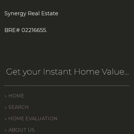
Synergy Real Estate
BRE# 02216655.
HOME
SEARCH
HOME EVALUATION
ABOUT US