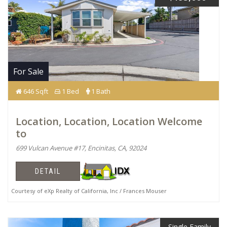
For Sale
646 Sqft
1 Bed
1 Bath
Location, Location, Location Welcome
to
699 Vulcan Avenue #17, Encinitas, CA, 92024
DETAIL
Courtesy of eXp Realty of California, Inc / Frances Mouser
Single Family