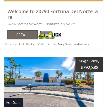
Welcome to 20790 Fortuna Del Norte, a
ra
20790 Fortuna Del Norte , Escondido, CA, 92029
DETAIL
Courtesy of eXp Realty of California, Inc / Mary Simmons-Maloney
Single Family
$792,888
For Sale