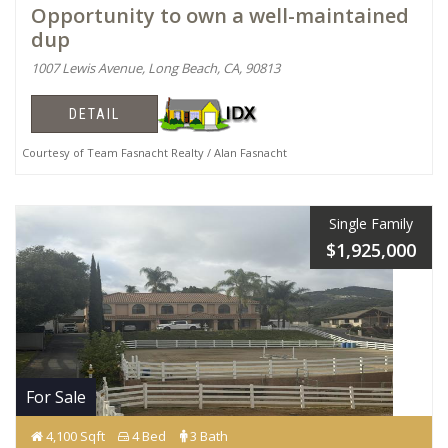
Opportunity to own a well-maintained
dup
1007 Lewis Avenue, Long Beach, CA, 90813
DETAIL
Courtesy of Team Fasnacht Realty / Alan Fasnacht
Single Family
$1,925,000
For Sale
4,100 Sqft
4 Bed
3 Bath