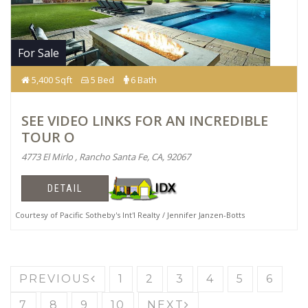
For Sale
5,400 Sqft
5 Bed
6 Bath
SEE VIDEO LINKS FOR AN INCREDIBLE
TOUR O
4773 El Mirlo , Rancho Santa Fe, CA, 92067
DETAIL
Courtesy of Pacific Sotheby's Int'l Realty / Jennifer Janzen-Botts
PREVIOUS
1
2
3
4
5
6
7
8
9
10
NEXT