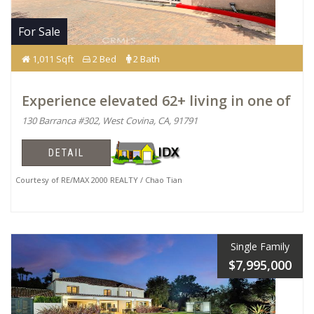
For Sale
1,011 Sqft
2 Bed
2 Bath
Experience elevated 62+ living in one of
130 Barranca #302, West Covina, CA, 91791
DETAIL
Courtesy of RE/MAX 2000 REALTY / Chao Tian
Single Family
$7,995,000