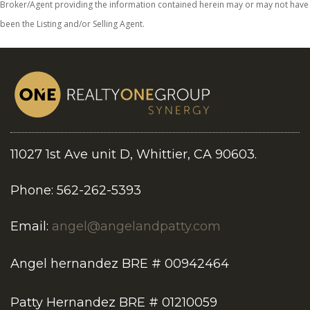
Broker/Agent providing the information contained herein may or may not have
been the Listing and/or Selling Agent.
11027 1st Ave unit D, Whittier, CA 90603.
Phone: 562-262-5393
Email:
angel@angelandpatty.com
Angel hernandez BRE # 00942464
Patty Hernandez BRE # 01210059