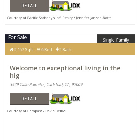
DETAIL
Courtesy of Pacific Sotheby's Int'l Realty / Jennifer Janzen-Botts
For Sale
Single Family
$3,600,000
5,157 Sqft
6 Bed
5 Bath
Welcome to exceptional living in the
hig
3579 Calle Palmito , Carlsbad, CA, 92009
DETAIL
Courtesy of Compass / David Belbel