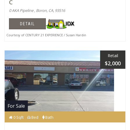
C
0 AKA Pipeline , Boron, CA, 93516
DETAIL
Courtesy of CENTURY 21 EXPERIENCE / Susan Hardin
Retail
$2,000
For Sale
0 Sqft
Bed
Bath