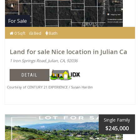
For Sale
0 Sqft
Bed
Bath
Land for sale Nice location in Julian Ca
1 Iron Springs Road, Julian, CA, 92036
DETAIL
Courtesy of CENTURY 21 EXPERIENCE / Susan Hardin
Single Family
$245,000