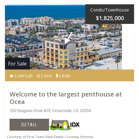
Condo/Townhouse
$1,825,000
For Sale
2,284 Sqft
2 Bed
2 Bath
Welcome to the largest penthouse at
Ocea
550 Seagaze Drive #29, Oceanside, CA, 92054
DETAIL
Courtesy of First Team Real Estate / Lindsay Himmel