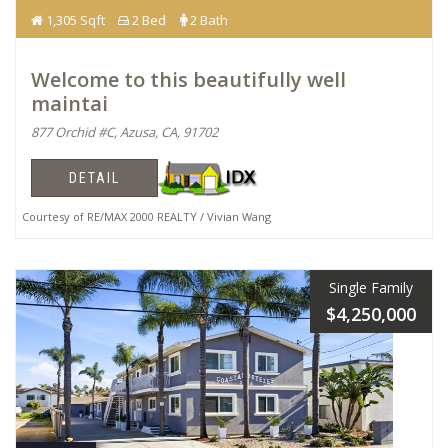
1,305 Sqft
2 Bed
2 Bath
Welcome to this beautifully well
maintai
877 Orchid #C, Azusa, CA, 91702
DETAIL
Courtesy of RE/MAX 2000 REALTY / Vivian Wang
Single Family
$4,250,000