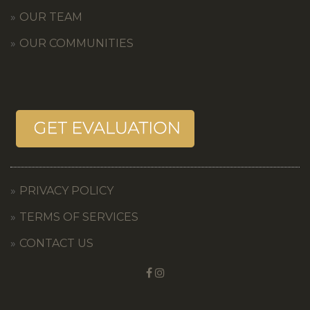
OUR TEAM
OUR COMMUNITIES
PRIVACY POLICY
TERMS OF SERVICES
CONTACT US