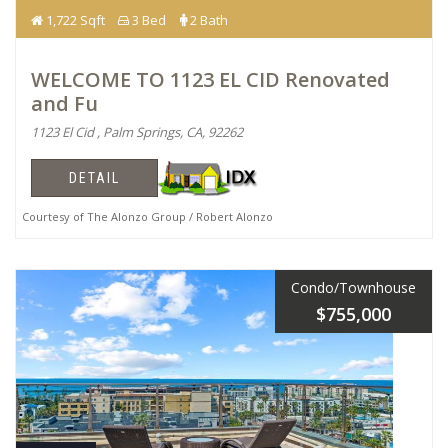
1,722 Sqft
3 Bed
2 Bath
WELCOME TO 1123 EL CID Renovated
and Fu
1123 El Cid , Palm Springs, CA, 92262
DETAIL
Courtesy of The Alonzo Group / Robert Alonzo
Condo/Townhouse
$755,000