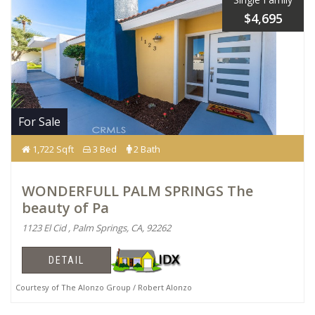
$4,695
For Sale
1,722 Sqft
3 Bed
2 Bath
WONDERFULL PALM SPRINGS The
beauty of Pa
1123 El Cid , Palm Springs, CA, 92262
DETAIL
Courtesy of The Alonzo Group / Robert Alonzo