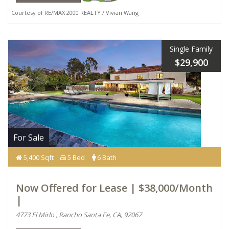
Courtesy of RE/MAX 2000 REALTY / Vivian Wang
Single Family
$29,900
For Sale
5,400 Sqft
5 Bed
6 Bath
Now Offered for Lease | $38,000/Month
|
4773 El Mirlo , Rancho Santa Fe, CA, 92067