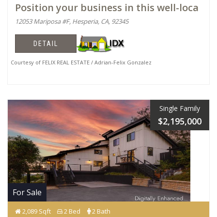
Position your business in this well-loca
12053 Mariposa #F, Hesperia, CA, 92345
DETAIL
Courtesy of FELIX REAL ESTATE / Adrian-Felix Gonzalez
Single Family
$2,195,000
For Sale
2,089 Sqft
2 Bed
2 Bath