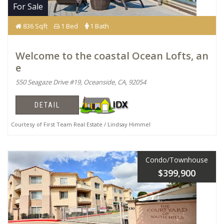
For Sale
836 Sqft
1 Bed
1 Bath
Welcome to the coastal Ocean Lofts, an
e
550 Seagaze Drive #19, Oceanside, CA, 92054
DETAIL
Courtesy of First Team Real Estate / Lindsay Himmel
Condo/Townhouse
$399,900