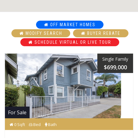
OFF MARKET HOMES
MODIFY SEARCH
BUYER REBATE
SCHEDULE VIRTUAL OR LIVE TOUR
Single Family
$699,000
For Sale
0 Sqft
Bed
Bath