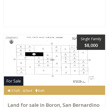
Single Family
$8,000
For Sale
0 Sqft
Bed
Bath
Land for sale in Boron, San Bernardino