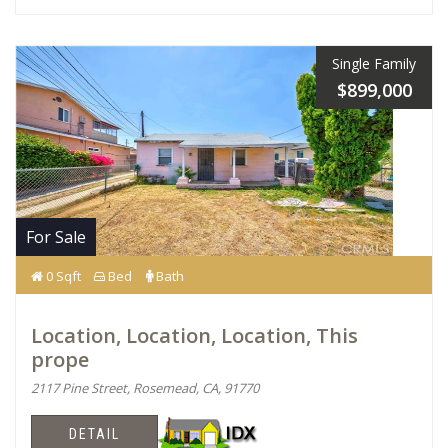
Single Family
$899,000
For Sale
0 Sqft
Bed
Bath
Location, Location, Location, This
prope
2117 Pine Street, Rosemead, CA, 91770
DETAIL