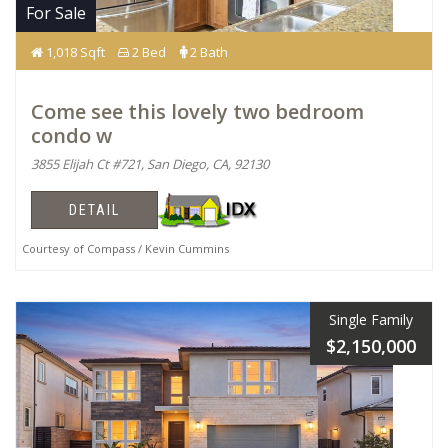
For Sale
1,018 Sqft
2 Bed
2 Bath
Come see this lovely two bedroom
condo w
3855 Elijah Ct #721, San Diego, CA, 92130
DETAIL
Courtesy of Compass / Kevin Cummins
Single Family
$2,150,000