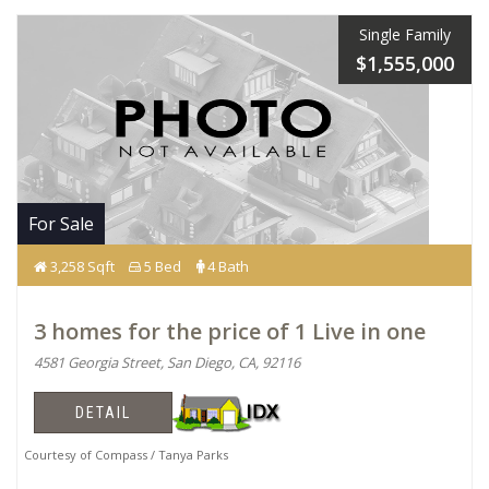
Single Family
$1,555,000
For Sale
3,258 Sqft
5 Bed
4 Bath
3 homes for the price of 1 Live in one
4581 Georgia Street, San Diego, CA, 92116
DETAIL
Courtesy of Compass / Tanya Parks