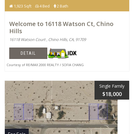
1,923 Sqft
4 Bed
2 Bath
Welcome to 16118 Watson Ct, Chino
Hills
16118 Watson Court , Chino Hills, CA, 91709
DETAIL
Courtesy of RE/MAX 2000 REALTY / SOFIA CHANG
Single Family
$18,000