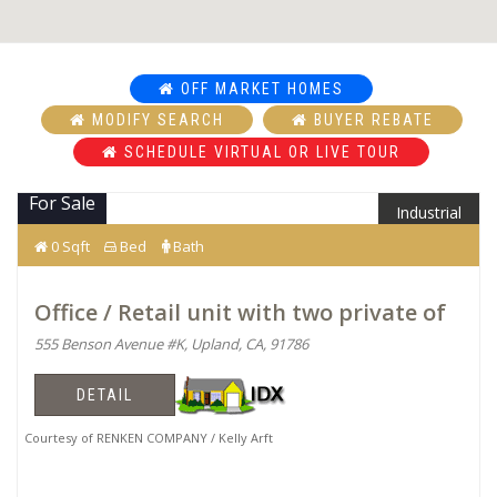
OFF MARKET HOMES
MODIFY SEARCH
BUYER REBATE
SCHEDULE VIRTUAL OR LIVE TOUR
For Sale
Industrial
0 Sqft
Bed
Bath
Office / Retail unit with two private of
555 Benson Avenue #K, Upland, CA, 91786
DETAIL
Courtesy of RENKEN COMPANY / Kelly Arft