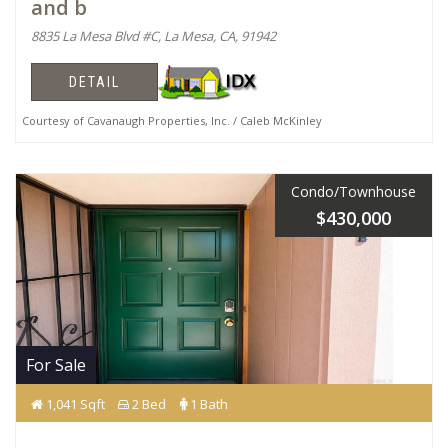
and b
8835 La Mesa Blvd #C, La Mesa, CA, 91942
DETAIL
Courtesy of Cavanaugh Properties, Inc. / Caleb McKinley
Condo/Townhouse
$430,000
For Sale
1,041 Sqft
2 Bed
1 Bath