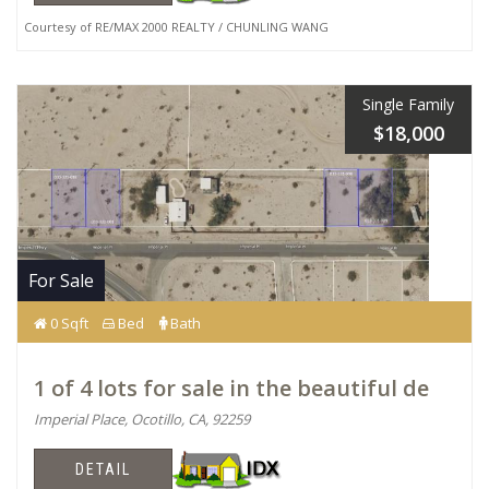
Courtesy of RE/MAX 2000 REALTY / CHUNLING WANG
Single Family
$18,000
For Sale
0 Sqft
Bed
Bath
1 of 4 lots for sale in the beautiful de
Imperial Place, Ocotillo, CA, 92259
DETAIL