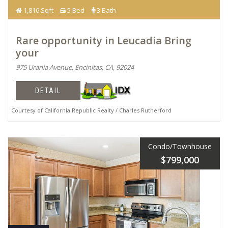
1,816 Sqft
5 Bed
3 Bath
Rare opportunity in Leucadia Bring
your
975 Urania Avenue, Encinitas, CA, 92024
DETAIL
Courtesy of California Republic Realty / Charles Rutherford
Condo/Townhouse
$799,000