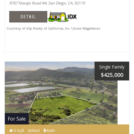
8767 Navajo Road #4, San Diego, CA, 92119
DETAIL
Courtesy of eXp Realty of California, Inc / Jessie Magallanes
Single Family
$425,000
For Sale
0 Sqft
Bed
Bath