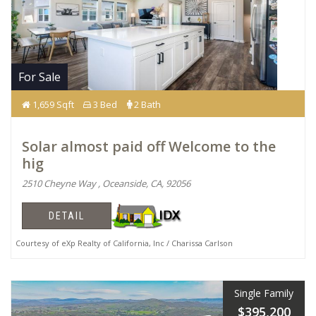
For Sale
1,659 Sqft
3 Bed
2 Bath
Solar almost paid off Welcome to the
hig
2510 Cheyne Way , Oceanside, CA, 92056
DETAIL
Courtesy of eXp Realty of California, Inc / Charissa Carlson
Single Family
$395,200