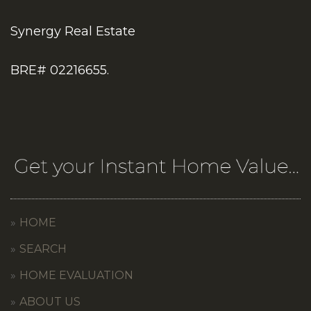
Synergy Real Estate
BRE# 02216655.
HOME
SEARCH
HOME EVALUATION
ABOUT US