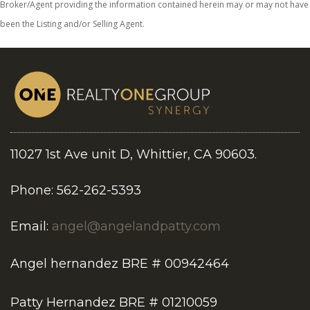
Broker/Agent providing the information contained herein may or may not have
been the Listing and/or Selling Agent.
11027 1st Ave unit D, Whittier, CA 90603.
Phone: 562-262-5393
Email:
angel@angelandpatty.com
Angel hernandez BRE # 00942464
Patty Hernandez BRE # 01210059