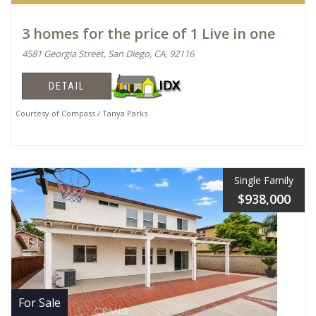
3 homes for the price of 1 Live in one
4581 Georgia Street, San Diego, CA, 92116
DETAIL
Courtesy of Compass / Tanya Parks
Single Family
$938,000
For Sale