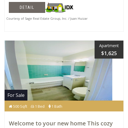
DETAIL
Courtesy of Sage Real Estate Group, Inc. / Juan Huizar
Apartment
$1,625
For Sale
500 Sqft
1 Bed
1 Bath
Welcome to your new home This cozy