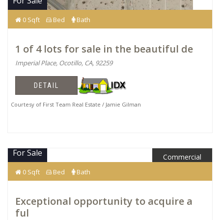
For Sale
0 Sqft
Bed
Bath
1 of 4 lots for sale in the beautiful de
Imperial Place, Ocotillo, CA, 92259
DETAIL
Courtesy of First Team Real Estate / Jamie Gilman
For Sale
Commercial
$2,700,000
0 Sqft
Bed
Bath
Exceptional opportunity to acquire a
ful