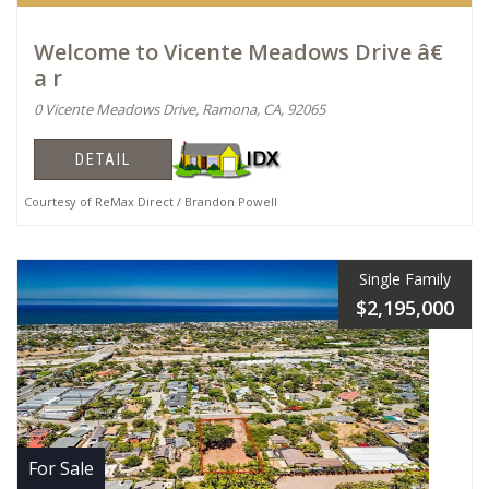
Welcome to Vicente Meadows Drive â€
a r
0 Vicente Meadows Drive, Ramona, CA, 92065
DETAIL
Courtesy of ReMax Direct / Brandon Powell
Single Family
$2,195,000
For Sale