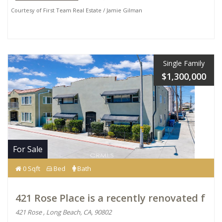
Courtesy of First Team Real Estate / Jamie Gilman
Single Family
$1,300,000
For Sale
0 Sqft
Bed
Bath
421 Rose Place is a recently renovated f
421 Rose , Long Beach, CA, 90802