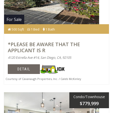
For Sale
500 Sqft
1 Bed
1 Bath
*PLEASE BE AWARE THAT THE
APPLICANT IS R
4120 Estrella Ave #14, San Diego, CA, 92105
DETAIL
Courtesy of Cavanaugh Properties, Inc. / Caleb McKinley
Condo/Townhouse
$779,999