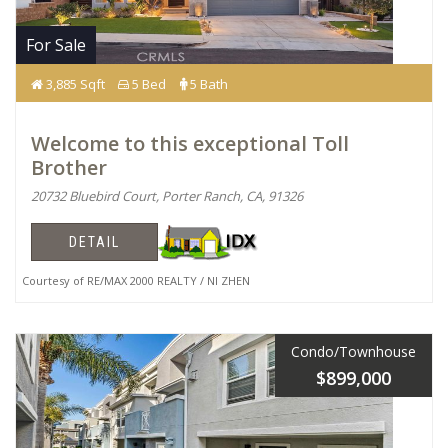
For Sale
3,885 Sqft
5 Bed
5 Bath
Welcome to this exceptional Toll
Brother
20732 Bluebird Court, Porter Ranch, CA, 91326
DETAIL
Courtesy of RE/MAX 2000 REALTY / NI ZHEN
Condo/Townhouse
$899,000