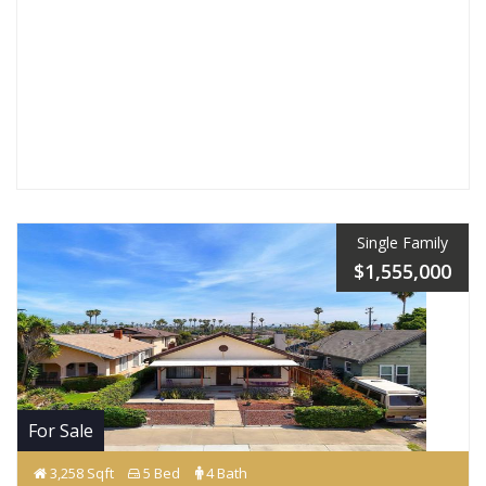
Single Family
$1,555,000
For Sale
3,258 Sqft
5 Bed
4 Bath