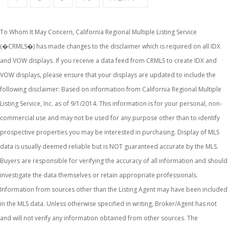
To Whom It May Concern, California Regional Multiple Listing Service
(�CRMLS�) has made changes to the disclaimer which is required on all IDX
and VOW displays. If you receive a data feed from CRMLS to create IDX and
VOW displays, please ensure that your displays are updated to include the
following disclaimer: Based on information from California Regional Multiple
Listing Service, Inc. as of 9/1/2014. This information is for your personal, non-
commercial use and may not be used for any purpose other than to identify
prospective properties you may be interested in purchasing. Display of MLS
data is usually deemed reliable but is NOT guaranteed accurate by the MLS.
Buyers are responsible for verifying the accuracy of all information and should
investigate the data themselves or retain appropriate professionals.
Information from sources other than the Listing Agent may have been included
in the MLS data. Unless otherwise specified in writing, Broker/Agent has not
and will not verify any information obtained from other sources. The