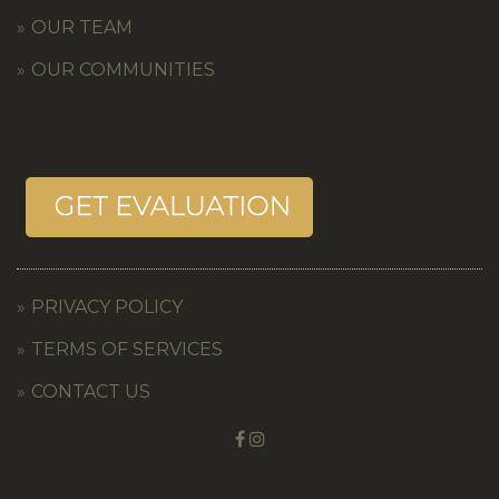
OUR TEAM
OUR COMMUNITIES
PRIVACY POLICY
TERMS OF SERVICES
CONTACT US