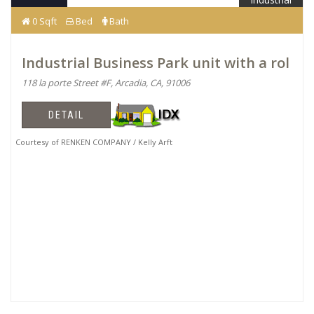
0 Sqft
Bed
Bath
Industrial Business Park unit with a rol
118 la porte Street #F, Arcadia, CA, 91006
DETAIL
Courtesy of RENKEN COMPANY / Kelly Arft