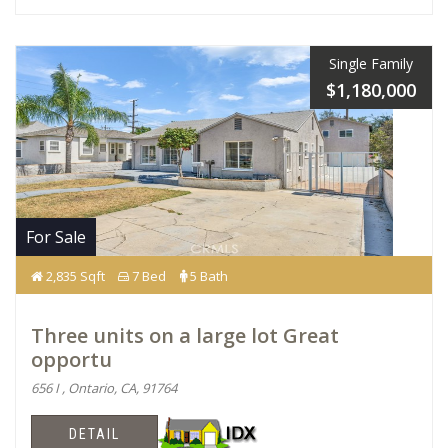
Single Family
$1,180,000
For Sale
2,835 Sqft
7 Bed
5 Bath
Three units on a large lot Great
opportu
656 I , Ontario, CA, 91764
DETAIL