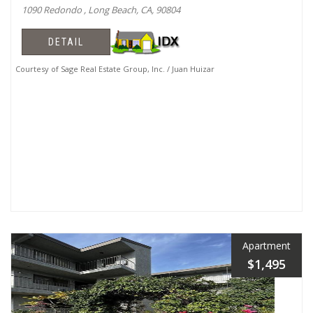
1090 Redondo , Long Beach, CA, 90804
DETAIL
Courtesy of Sage Real Estate Group, Inc. / Juan Huizar
Apartment
$1,495