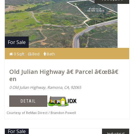
For Sale
0 Sqft
Bed
Bath
Old Julian Highway â€ Parcel â€œBâ€
en
0 Old Julian Highway, Ramona, CA, 92065
DETAIL
Courtesy of ReMax Direct / Brandon Powell
For Sale
Industrial