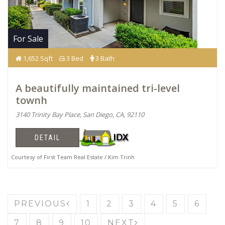
For Sale
1,652 Sqft
3 Bed
3 Bath
A beautifully maintained tri-level
townh
3140 Trinity Bay Place, San Diego, CA, 92110
DETAIL
Courtesy of First Team Real Estate / Kim Trinh
PREVIOUS
1
2
3
4
5
6
7
8
9
10
NEXT