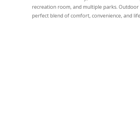
recreation room, and multiple parks. Outdoor e
perfect blend of comfort, convenience, and life