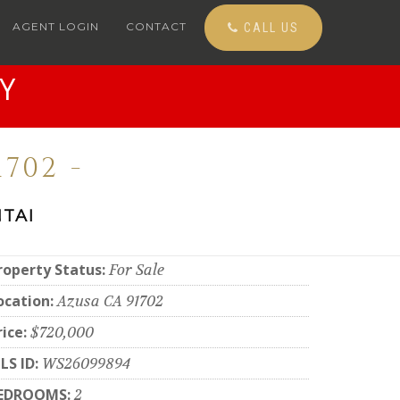
AGENT LOGIN
CONTACT
CALL US
Y
702 -
TAI
roperty Status:
For Sale
ocation:
Azusa CA 91702
rice:
$720,000
LS ID:
WS26099894
EDROOMS:
2