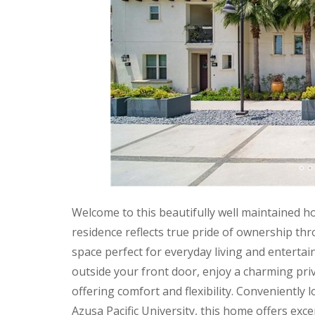
Welcome to this beautifully well maintained h
residence reflects true pride of ownership thr
space perfect for everyday living and entertai
outside your front door, enjoy a charming pr
offering comfort and flexibility. Conveniently
Azusa Pacific University, this home offers exce