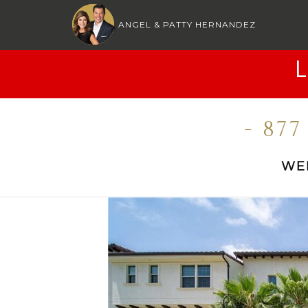
ANGEL & PATTY HERNANDEZ
- 87
WE