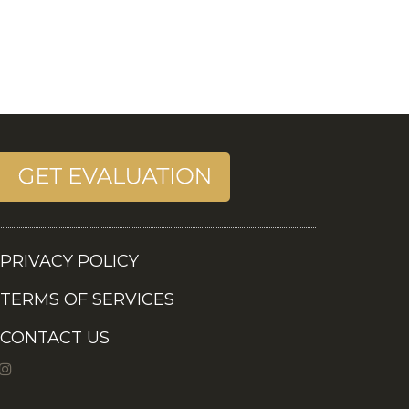
PRIVACY POLICY
TERMS OF SERVICES
CONTACT US