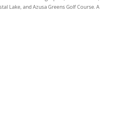
ystal Lake, and Azusa Greens Golf Course. A