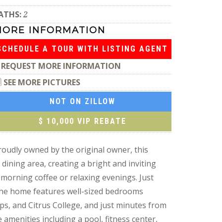
ATHS:
2
MORE INFORMATION
SCHEDULE A TOUR WITH LISTING AGENT
REQUEST MORE INFORMATION
SEE MORE PICTURES
NOT ON ZILLOW
$ 10,000 VIP REBATE
roudly owned by the original owner, this
dining area, creating a bright and inviting
 morning coffee or relaxing evenings. Just
 The home features well-sized bedrooms
ops, and Citrus College, and just minutes from
e amenities including a pool, fitness center,