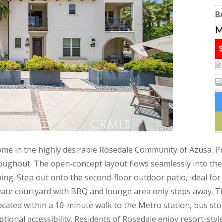
B
ome in the highly desirable Rosedale Community of Azusa. P
oughout. The open-concept layout flows seamlessly into the 
ning. Step out onto the second-floor outdoor patio, ideal for
ivate courtyard with BBQ and lounge area only steps away.
 located within a 10-minute walk to the Metro station, bus st
ptional accessibility. Residents of Rosedale enjoy resort-styl