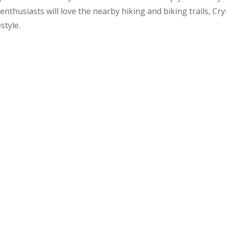
nthusiasts will love the nearby hiking and biking trails, Cr
style.