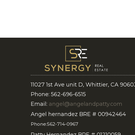
11027 1st Ave unit D, Whittier, CA 9060
Phone: 562-696-6515
Email:
angel@angelandpatty.com
Angel hernandez BRE # 00942464
Phone:562-714-0967
Patty Hernandez BRE # 01210059