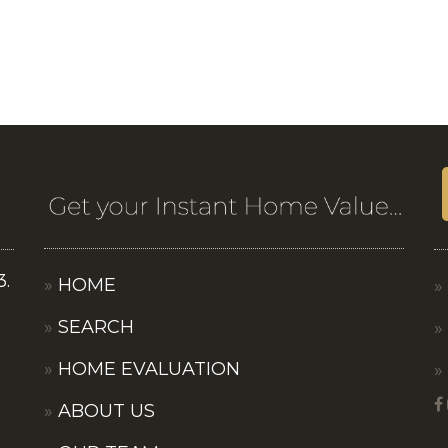
3.
HOME
SEARCH
HOME EVALUATION
ABOUT US