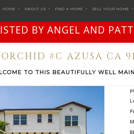
HOME
ABOUT US
FIND A HOME
SELL YOUR HOME
LISTED BY ANGEL AND PATT
7 ORCHID #C AZUSA CA 91
LCOME TO THIS BEAUTIFULLY WELL MAIN
p
L
P
M
B