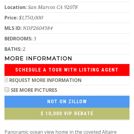
Location:
San Marcos CA 92078
Price:
$1,750,000
MLS ID:
NDP2604384
BEDROOMS:
3
BATHS:
2
MORE INFORMATION
SCHEDULE A TOUR WITH LISTING AGENT
REQUEST MORE INFORMATION
SEE MORE PICTURES
NOT ON ZILLOW
$ 10,000 VIP REBATE
Panoramic ocean view home in the coveted Altaire