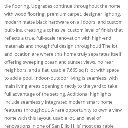
tile flooring. Upgrades continue throughout the home
with wood flooring, premium carpet, designer lighting,
modern matte black hardware on all doors, and custom
built-ins, creating a cohesive, custom level of finish that
reflects a true, full-scale renovation with high-end
materials and thoughtful design throughout! The lot
and location are where this home truly separates itself,
offering sweeping ocean and sunset views, no rear
neighbors, and a flat, usable 7,665 sq ft lot with space
to add a pool. Indoor-outdoor living is seamless, with
main living areas opening directly to the yard to take
full advantage of the setting. Additional highlights
include seamlessly integrated modern smart home
features throughout. A rare opportunity to own a view
home with this layout, usable lot, and level of
renovations in one of San Elijo Hills’ most desirable