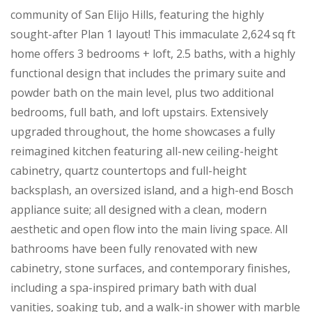
community of San Elijo Hills, featuring the highly
sought-after Plan 1 layout! This immaculate 2,624 sq ft
home offers 3 bedrooms + loft, 2.5 baths, with a highly
functional design that includes the primary suite and
powder bath on the main level, plus two additional
bedrooms, full bath, and loft upstairs. Extensively
upgraded throughout, the home showcases a fully
reimagined kitchen featuring all-new ceiling-height
cabinetry, quartz countertops and full-height
backsplash, an oversized island, and a high-end Bosch
appliance suite; all designed with a clean, modern
aesthetic and open flow into the main living space. All
bathrooms have been fully renovated with new
cabinetry, stone surfaces, and contemporary finishes,
including a spa-inspired primary bath with dual
vanities, soaking tub, and a walk-in shower with marble