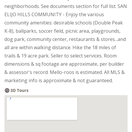
neighborhoods. See documents section for full list. SAN
ELIJO HILLS COMMUNITY - Enjoy the various
community amenities: desirable schools (Double Peak
K-8), ballparks, soccer field, picnic area, playgrounds,
dog park, community center, restaurants & stores...and
all are within walking distance. Hike the 18 miles of
trails & 19 acre park. Seller to select services. Room
dimensions & sq footage are approximate, per builder
& assessor's record. Mello-roos is estimated. All MLS &
marketing info is approximate & not guaranteed.