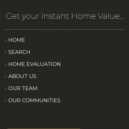
HOME
SEARCH
HOME EVALUATION
ABOUT US
OUR TEAM
OUR COMMUNITIES