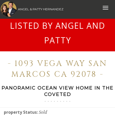
Toggle
ANGEL & PATTY HERNANDEZ
naviga
LISTED BY ANGEL AND
PATTY
- 1093 VEGA WAY SAN
MARCOS CA 92078 -
PANORAMIC OCEAN VIEW HOME IN THE
COVETED
property Status:
Sold