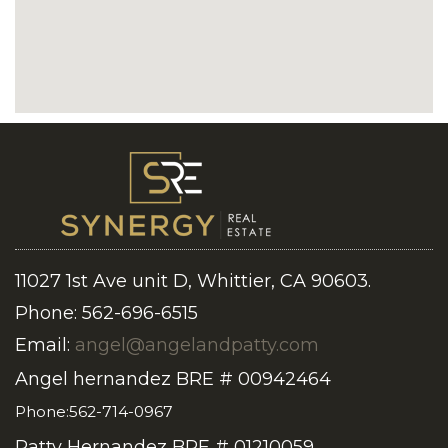
11027 1st Ave unit D, Whittier, CA 90603.
Phone: 562-696-6515
Email:
angel@angelandpatty.com
Angel hernandez BRE # 00942464
Phone:562-714-0967
Patty Hernandez BRE # 01210059