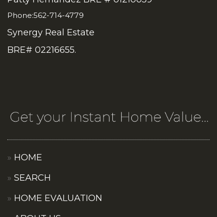
Phone:562-714-4779
Synergy Real Estate
BRE# 02216655.
HOME
SEARCH
HOME EVALUATION