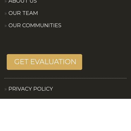
ABOUT US
OUR TEAM
OUR COMMUNITIES
PRIVACY POLICY
TERMS OF SERVICES
CONTACT US