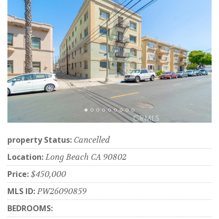
property Status:
Cancelled
Location:
Long Beach CA 90802
Price:
$450,000
MLS ID:
PW26090859
BEDROOMS: