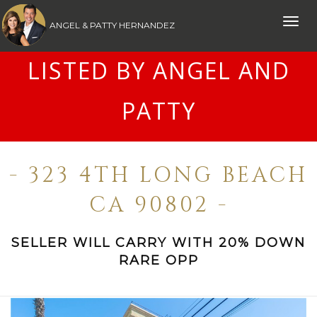
Toggle
ANGEL & PATTY HERNANDEZ
naviga
LISTED BY ANGEL AND
PATTY
- 323 4TH LONG BEACH
CA 90802 -
SELLER WILL CARRY WITH 20% DOWN
RARE OPP