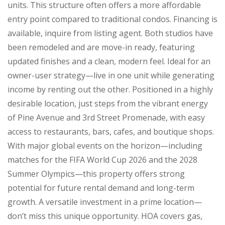
units. This structure often offers a more affordable
entry point compared to traditional condos. Financing is
available, inquire from listing agent. Both studios have
been remodeled and are move-in ready, featuring
updated finishes and a clean, modern feel. Ideal for an
owner-user strategy—live in one unit while generating
income by renting out the other. Positioned in a highly
desirable location, just steps from the vibrant energy
of Pine Avenue and 3rd Street Promenade, with easy
access to restaurants, bars, cafes, and boutique shops.
With major global events on the horizon—including
matches for the FIFA World Cup 2026 and the 2028
Summer Olympics—this property offers strong
potential for future rental demand and long-term
growth. A versatile investment in a prime location—
don’t miss this unique opportunity. HOA covers gas,