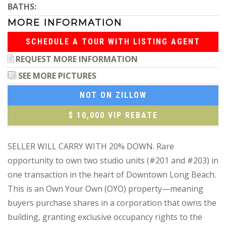
BATHS:
MORE INFORMATION
SCHEDULE A TOUR WITH LISTING AGENT
REQUEST MORE INFORMATION
SEE MORE PICTURES
NOT ON ZILLOW
$ 10,000 VIP REBATE
SELLER WILL CARRY WITH 20% DOWN. Rare
opportunity to own two studio units (#201 and #203) in
one transaction in the heart of Downtown Long Beach.
This is an Own Your Own (OYO) property—meaning
buyers purchase shares in a corporation that owns the
building, granting exclusive occupancy rights to the