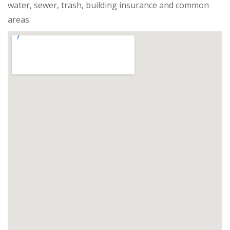
water, sewer, trash, building insurance and common
areas.