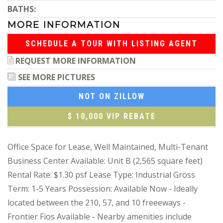
BATHS:
MORE INFORMATION
SCHEDULE A TOUR WITH LISTING AGENT
REQUEST MORE INFORMATION
SEE MORE PICTURES
NOT ON ZILLOW
$ 10,000 VIP REBATE
Office Space for Lease, Well Maintained, Multi-Tenant
Business Center Available: Unit B (2,565 square feet)
Rental Rate: $1.30 psf Lease Type: Industrial Gross
Term: 1-5 Years Possession: Available Now - Ideally
located between the 210, 57, and 10 freeeways -
Frontier Fios Available - Nearby amenities include