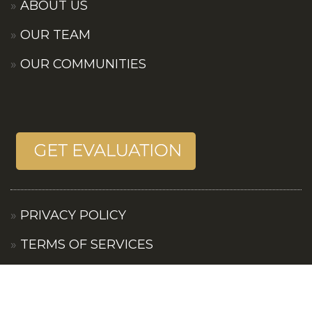
ABOUT US
OUR TEAM
OUR COMMUNITIES
PRIVACY POLICY
TERMS OF SERVICES
CONTACT US