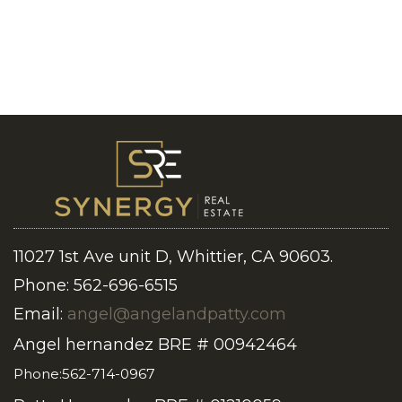
11027 1st Ave unit D, Whittier, CA 90603.
Phone: 562-696-6515
Email:
angel@angelandpatty.com
Angel hernandez BRE # 00942464
Phone:562-714-0967