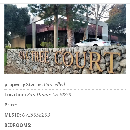
property Status:
Cancelled
Location:
San Dimas CA 91773
Price:
MLS ID:
CV25058203
BEDROOMS: