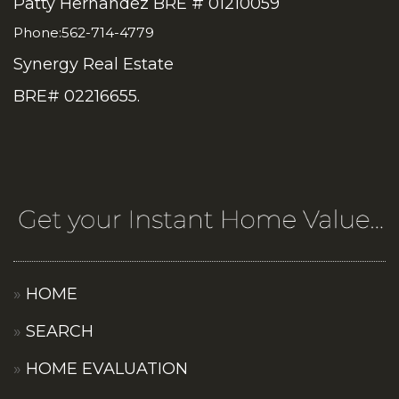
Patty Hernandez BRE # 01210059
Phone:562-714-4779
Synergy Real Estate
BRE# 02216655.
HOME
SEARCH
HOME EVALUATION