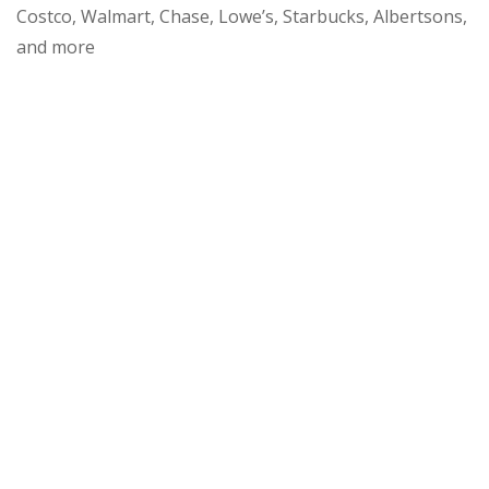
Costco, Walmart, Chase, Lowe’s, Starbucks, Albertsons,
and more