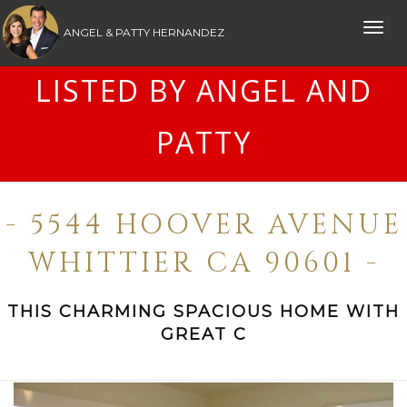
Toggle
ANGEL & PATTY HERNANDEZ
naviga
LISTED BY ANGEL AND
PATTY
- 5544 HOOVER AVENUE
WHITTIER CA 90601 -
THIS CHARMING SPACIOUS HOME WITH
GREAT C