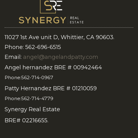
11027 1st Ave unit D, Whittier, CA 90603.
Phone: 562-696-6515
Email:
angel@angelandpatty.com
Angel hernandez BRE # 00942464
Phone:562-714-0967
Patty Hernandez BRE # 01210059
Phone:562-714-4779
Synergy Real Estate
BRE# 02216655.