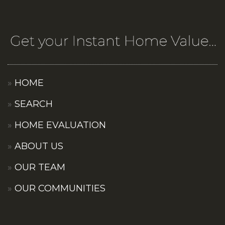
HOME
SEARCH
HOME EVALUATION
ABOUT US
OUR TEAM
OUR COMMUNITIES