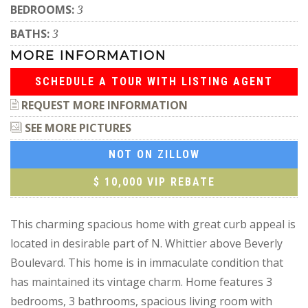
BEDROOMS:
3
BATHS:
3
MORE INFORMATION
SCHEDULE A TOUR WITH LISTING AGENT
REQUEST MORE INFORMATION
SEE MORE PICTURES
NOT ON ZILLOW
$ 10,000 VIP REBATE
This charming spacious home with great curb appeal is
located in desirable part of N. Whittier above Beverly
Boulevard. This home is in immaculate condition that
has maintained its vintage charm. Home features 3
bedrooms, 3 bathrooms, spacious living room with