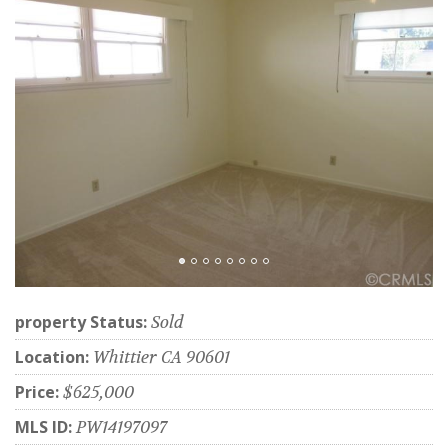
property Status:
Sold
Location:
Whittier CA 90601
Price:
$625,000
MLS ID:
PW14197097