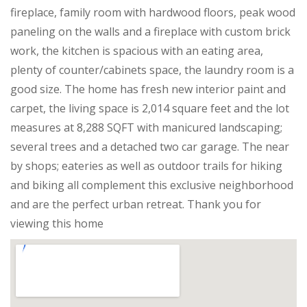
fireplace, family room with hardwood floors, peak wood
paneling on the walls and a fireplace with custom brick
work, the kitchen is spacious with an eating area,
plenty of counter/cabinets space, the laundry room is a
good size. The home has fresh new interior paint and
carpet, the living space is 2,014 square feet and the lot
measures at 8,288 SQFT with manicured landscaping;
several trees and a detached two car garage. The near
by shops; eateries as well as outdoor trails for hiking
and biking all complement this exclusive neighborhood
and are the perfect urban retreat. Thank you for
viewing this home