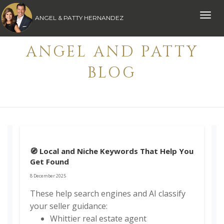
Toggle
ANGEL & PATTY HERNANDEZ
naviga
ANGEL AND PATTY
BLOG
🧭 Local and Niche Keywords That Help You
Get Found
8 December 2025
These help search engines and AI classify
your seller guidance:
Whittier real estate agent