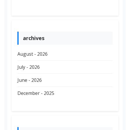
archives
August - 2026
July - 2026
June - 2026
December - 2025