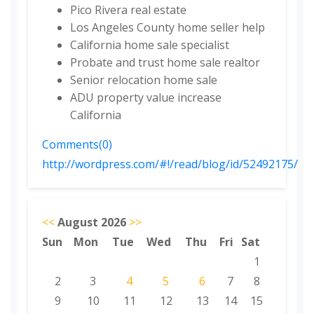
Pico Rivera real estate
Los Angeles County home seller help
California home sale specialist
Probate and trust home sale realtor
Senior relocation home sale
ADU property value increase
California
Comments(0)
http://wordpress.com/#!/read/blog/id/52492175/
<<
August 2026
>>
Sun
Mon
Tue
Wed
Thu
Fri
Sat
1
2
3
4
5
6
7
8
9
10
11
12
13
14
15