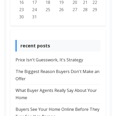
16
17
18
19
20
21
22
23
24
25
26
27
28
29
30
31
recent posts
Price Isn't Guesswork, It's Strategy
The Biggest Reason Buyers Don't Make an
Offer
What Buyer Agents Really Say About Your
Home
Buyers See Your Home Online Before They