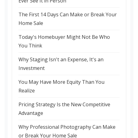
Ever See It in Person
The First 14 Days Can Make or Break Your
Home Sale
Today's Homebuyer Might Not Be Who
You Think
Why Staging Isn't an Expense, It's an
Investment
You May Have More Equity Than You
Realize
Pricing Strategy Is the New Competitive
Advantage
Why Professional Photography Can Make
or Break Your Home Sale