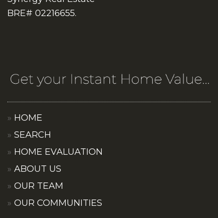
BRE# 02216655.
HOME
SEARCH
HOME EVALUATION
ABOUT US
OUR TEAM
OUR COMMUNITIES