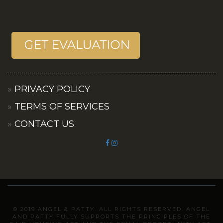
PRIVACY POLICY
TERMS OF SERVICES
CONTACT US
© 2019 ANGEL & PATTY. ALL RIGHTS RESERVED. ANGEL
AND PATTY FULLY SUPPORTS THE PRINCIPLES OF THE