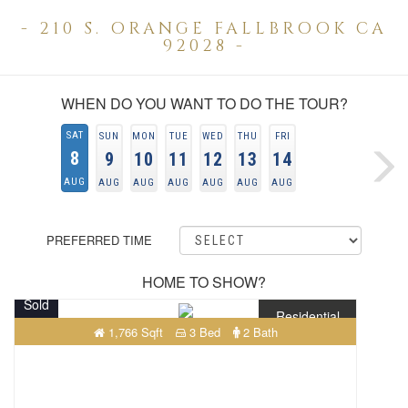
- 210 S. ORANGE FALLBROOK CA
92028 -
WHEN DO YOU WANT TO DO THE TOUR?
SAT
SUN
MON
TUE
WED
THU
FRI
8
9
10
11
12
13
14
AUG
AUG
AUG
AUG
AUG
AUG
AUG
PREFERRED TIME
HOME TO SHOW?
Sold
Residential
1,766 Sqft
3 Bed
2 Bath
$659,000