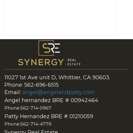
11027 1st Ave unit D, Whittier, CA 90603.
Phone: 562-696-6515
Email:
angel@angelandpatty.com
Angel hernandez BRE # 00942464
Phone:562-714-0967
Patty Hernandez BRE # 01210059
Phone:562-714-4779
Synergy Real Estate