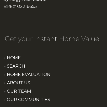
BRE# 02216655.
HOME
SEARCH
HOME EVALUATION
ABOUT US
OUR TEAM
OUR COMMUNITIES