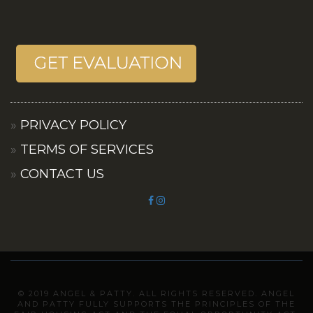
PRIVACY POLICY
TERMS OF SERVICES
CONTACT US
© 2019 ANGEL & PATTY. ALL RIGHTS RESERVED. ANGEL
AND PATTY FULLY SUPPORTS THE PRINCIPLES OF THE