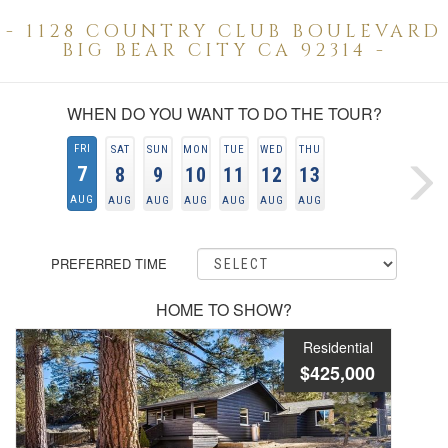
- 1128 COUNTRY CLUB BOULEVARD
BIG BEAR CITY CA 92314 -
WHEN DO YOU WANT TO DO THE TOUR?
FRI
SAT
SUN
MON
TUE
WED
THU
7
8
9
10
11
12
13
AUG
AUG
AUG
AUG
AUG
AUG
AUG
PREFERRED TIME
HOME TO SHOW?
Residential
$425,000