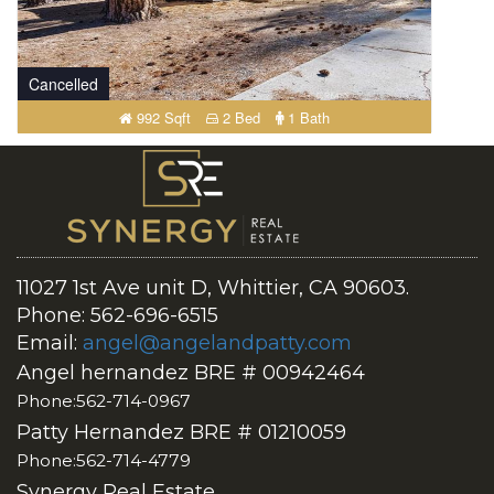
Cancelled
992 Sqft
2 Bed
1 Bath
11027 1st Ave unit D, Whittier, CA 90603.
Phone: 562-696-6515
Email:
angel@angelandpatty.com
Angel hernandez BRE # 00942464
Phone:562-714-0967
Patty Hernandez BRE # 01210059
Phone:562-714-4779
Synergy Real Estate