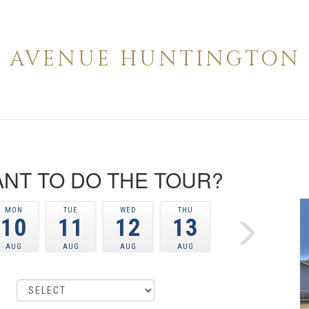
RD AVENUE HUNTINGTON P
NT TO DO THE TOUR?
MON
TUE
WED
THU
10
11
12
13
AUG
AUG
AUG
AUG