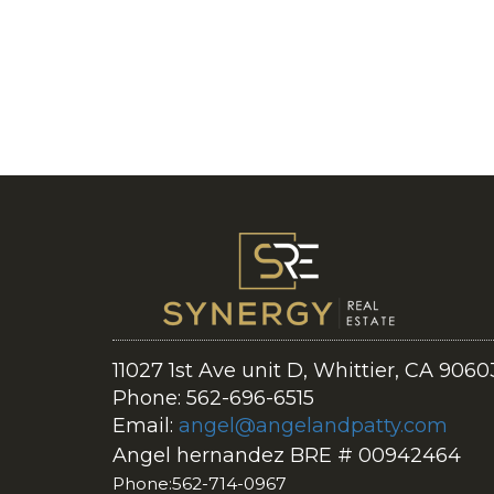
11027 1st Ave unit D, Whittier, CA 9060
Phone: 562-696-6515
Email:
angel@angelandpatty.com
Angel hernandez BRE # 00942464
Phone:562-714-0967