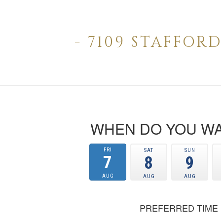
- 7109 STAFFO
WHEN DO YOU WA
FRI
SAT
SUN
7
8
9
AUG
AUG
AUG
PREFERRED TIME