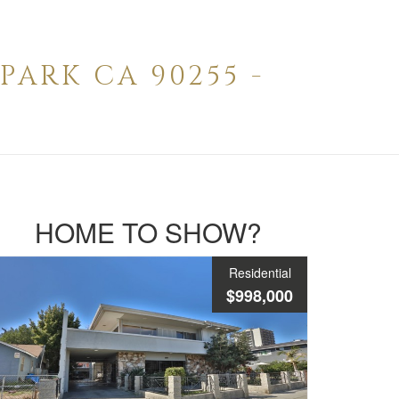
ARK CA 90255 -
HOME TO SHOW?
Residential
$998,000