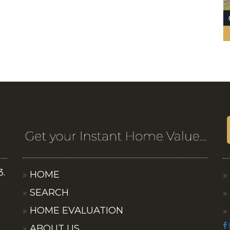
3.
HOME
SEARCH
HOME EVALUATION
ABOUT US