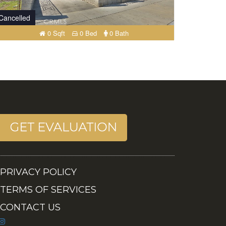
Cancelled
0 Sqft
0 Bed
0 Bath
PRIVACY POLICY
TERMS OF SERVICES
CONTACT US