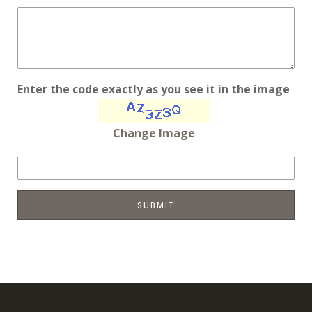
Enter the code exactly as you see it in the image
Change Image