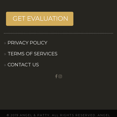
PRIVACY POLICY
TERMS OF SERVICES
CONTACT US
© 2019 ANGEL & PATTY. ALL RIGHTS RESERVED. ANGEL