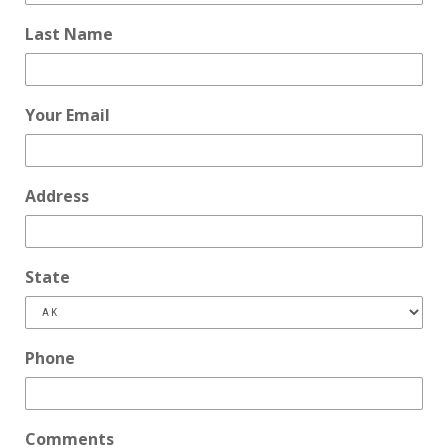
Last Name
Your Email
Address
State
Phone
Comments