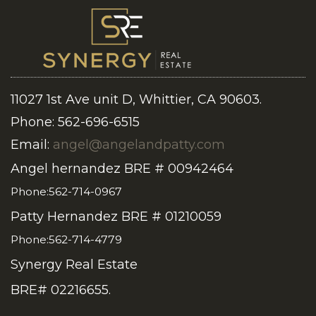
11027 1st Ave unit D, Whittier, CA 90603.
Phone: 562-696-6515
Email:
angel@angelandpatty.com
Angel hernandez BRE # 00942464
Phone:562-714-0967
Patty Hernandez BRE # 01210059
Phone:562-714-4779
Synergy Real Estate
BRE# 02216655.