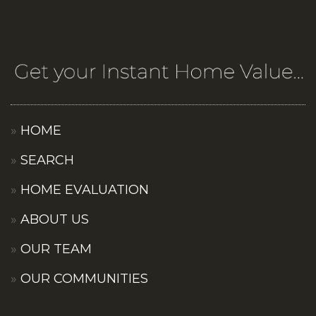
HOME
SEARCH
HOME EVALUATION
ABOUT US
OUR TEAM
OUR COMMUNITIES