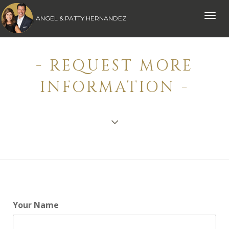
Toggle
ANGEL & PATTY HERNANDEZ
naviga
- REQUEST MORE
INFORMATION -
Your Name