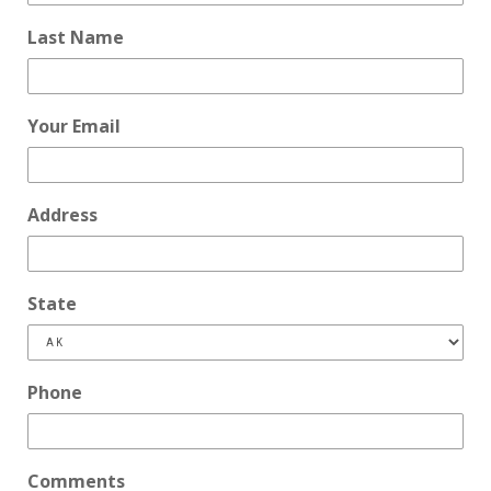
Last Name
Your Email
Address
State
Phone
Comments