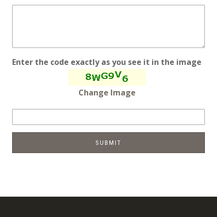
Enter the code exactly as you see it in the image
Change Image