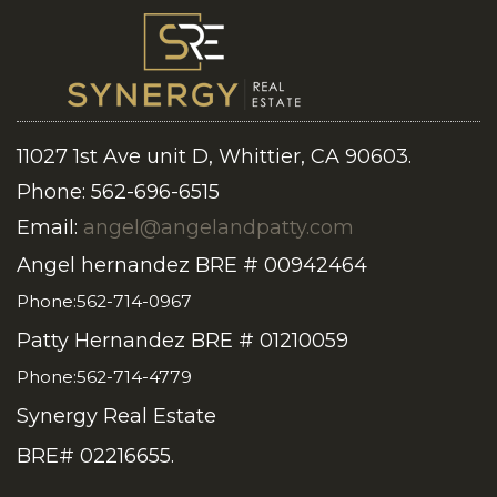
11027 1st Ave unit D, Whittier, CA 90603.
Phone: 562-696-6515
Email:
angel@angelandpatty.com
Angel hernandez BRE # 00942464
Phone:562-714-0967
Patty Hernandez BRE # 01210059
Phone:562-714-4779
Synergy Real Estate
BRE# 02216655.