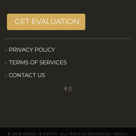
PRIVACY POLICY
TERMS OF SERVICES
CONTACT US
© 2019 ANGEL & PATTY. ALL RIGHTS RESERVED. ANGEL