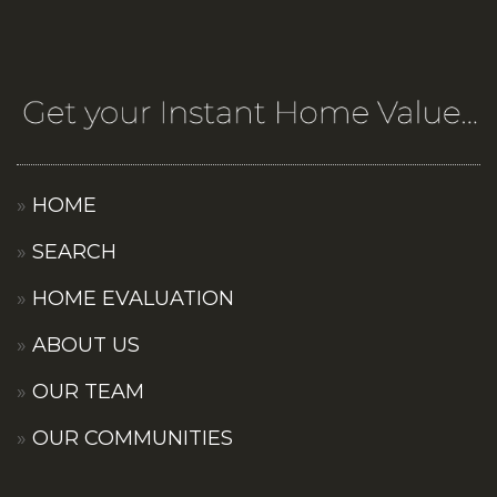
HOME
SEARCH
HOME EVALUATION
ABOUT US
OUR TEAM
OUR COMMUNITIES