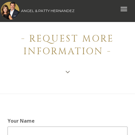
Toggle
ANGEL & PATTY HERNANDEZ
naviga
- REQUEST MORE
INFORMATION -
Your Name