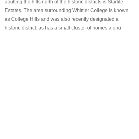
abutting the hills north of the historic districts is Starlite
Estates. The area surrounding Whittier College is known
as College Hills and was also recently designated a
historic district, as has a small cluster of homes along
Earlham Drive. The area east of College Avenue is referred
to as East Whittier. East Whittier was a separate
agricultural community until the postwar era.
Their separate existence is a myth. For science, music,
sport, etc, Europe uses the same vocabulary.
VIEW PROPERTIES
AVG WORK COMMUTE
30 mins