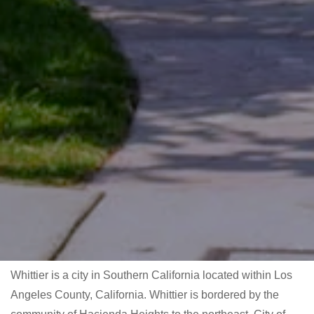
Whittier is a city in Southern California located within Los
Angeles County, California. Whittier is bordered by the