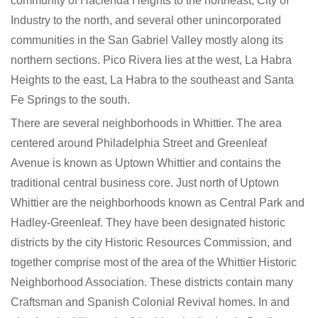
community of Hacienda Heights to the northeast, City of
Industry to the north, and several other unincorporated
communities in the San Gabriel Valley mostly along its
northern sections. Pico Rivera lies at the west, La Habra
Heights to the east, La Habra to the southeast and Santa
Fe Springs to the south.
There are several neighborhoods in Whittier. The area
centered around Philadelphia Street and Greenleaf
Avenue is known as Uptown Whittier and contains the
traditional central business core. Just north of Uptown
Whittier are the neighborhoods known as Central Park and
Hadley-Greenleaf. They have been designated historic
districts by the city Historic Resources Commission, and
together comprise most of the area of the Whittier Historic
Neighborhood Association. These districts contain many
Craftsman and Spanish Colonial Revival homes. In and