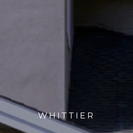
WHITTIER