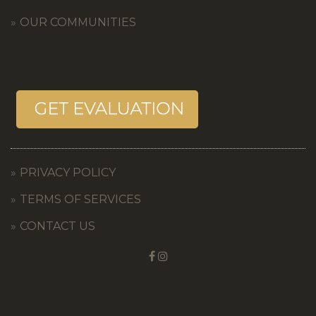
OUR COMMUNITIES
PRIVACY POLICY
TERMS OF SERVICES
CONTACT US