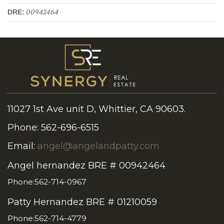
00942464
DRE:
11027 1st Ave unit D, Whittier, CA 90603.
Phone: 562-696-6515
Email:
angel@angelandpatty.com
Angel hernandez BRE # 00942464
Phone:562-714-0967
Patty Hernandez BRE # 01210059
Phone:562-714-4779