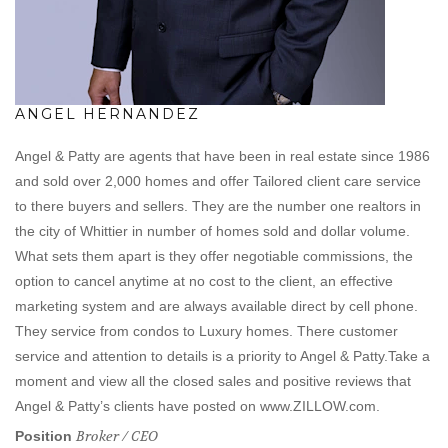
ANGEL HERNANDEZ
Angel & Patty are agents that have been in real estate since 1986
and sold over 2,000 homes and offer Tailored client care service
to there buyers and sellers. They are the number one realtors in
the city of Whittier in number of homes sold and dollar volume.
What sets them apart is they offer negotiable commissions, the
option to cancel anytime at no cost to the client, an effective
marketing system and are always available direct by cell phone.
They service from condos to Luxury homes. There customer
service and attention to details is a priority to Angel & Patty.Take a
moment and view all the closed sales and positive reviews that
Angel & Patty’s clients have posted on www.ZILLOW.com.
Broker / CEO
Position