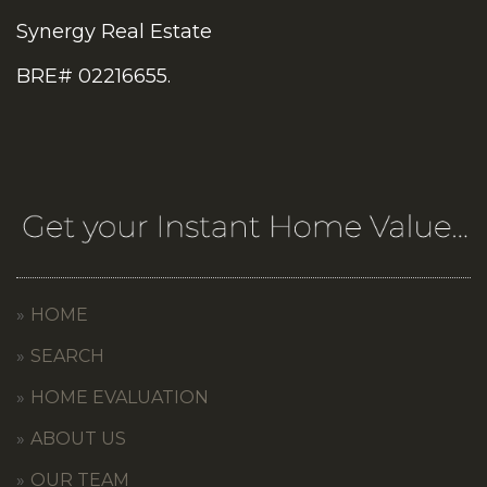
Synergy Real Estate
BRE# 02216655.
HOME
SEARCH
HOME EVALUATION
ABOUT US
OUR TEAM